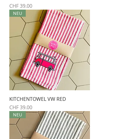
Preis
CHF 39.00
NEU
KITCHENTOWEL VW RED
Preis
CHF 39.00
NEU