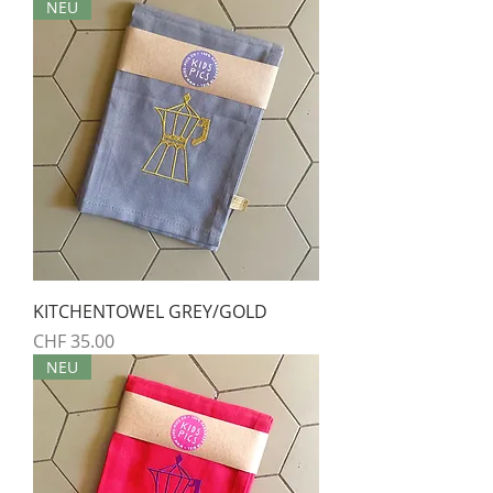
NEU
KITCHENTOWEL GREY/GOLD
Preis
CHF 35.00
NEU