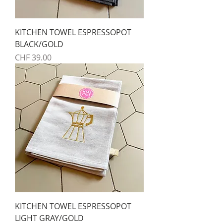
KITCHEN TOWEL ESPRESSOPOT
BLACK/GOLD
Preis
CHF 39.00
KITCHEN TOWEL ESPRESSOPOT
LIGHT GRAY/GOLD