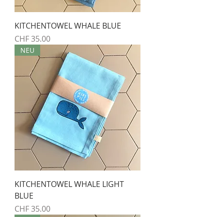
KITCHENTOWEL WHALE BLUE
Preis
CHF 35.00
NEU
KITCHENTOWEL WHALE LIGHT
BLUE
Preis
CHF 35.00