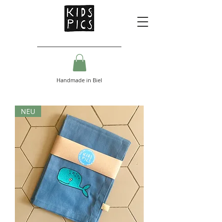
Handmade in Biel
NEU