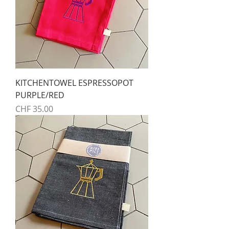
KITCHENTOWEL ESPRESSOPOT
PURPLE/RED
Preis
CHF 35.00