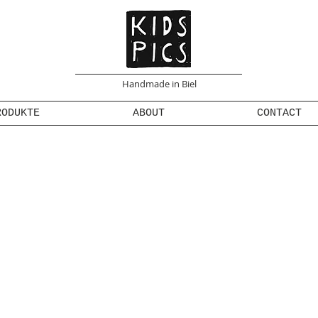
Handmade in Biel
RODUKTE
ABOUT
CONTACT