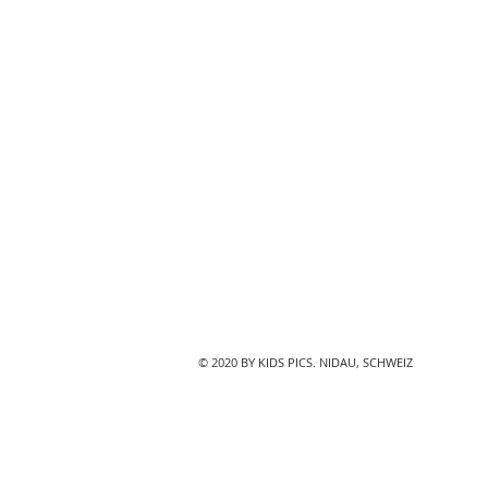
© 2020 BY KIDS PICS. NIDAU, SCHWEIZ