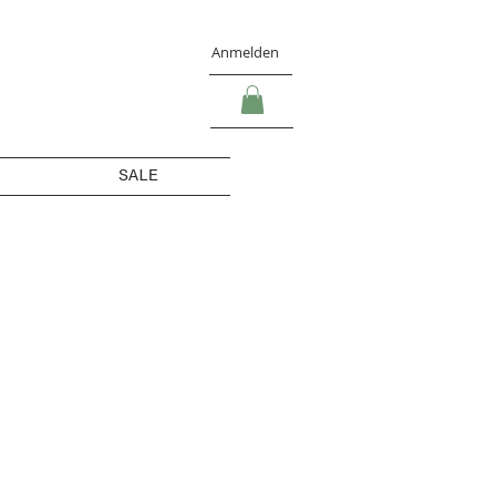
Anmelden
SALE