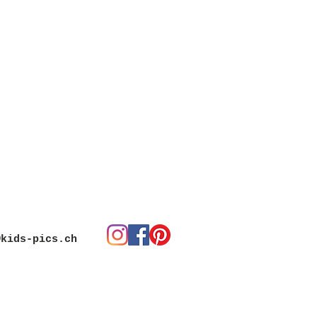
@kids-pics.ch