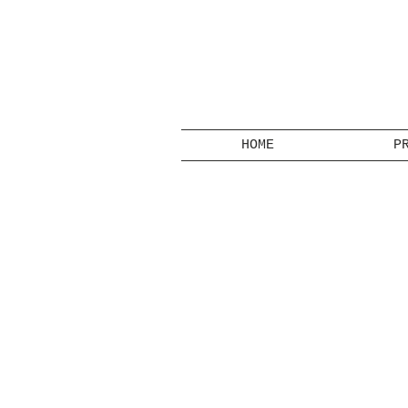
HOME
P