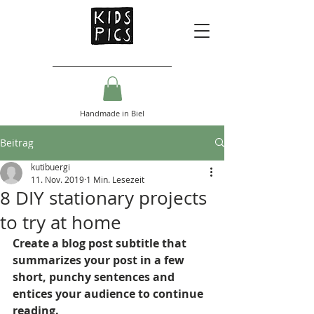
Handmade in Biel
Beitrag
kutibuergi
11. Nov. 2019
1 Min. Lesezeit
8 DIY stationary projects
to try at home
Create a blog post subtitle that 
summarizes your post in a few 
short, punchy sentences and 
entices your audience to continue 
reading.