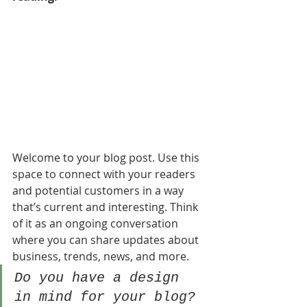
Welcome to your blog post. Use this 
space to connect with your readers 
and potential customers in a way 
that’s current and interesting. Think 
of it as an ongoing conversation 
where you can share updates about 
business, trends, news, and more. 
Do you have a design 
in mind for your blog? 