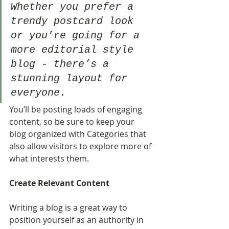
Whether you prefer a 
trendy postcard look 
or you’re going for a 
more editorial style 
blog - there’s a 
stunning layout for 
everyone.
You’ll be posting loads of engaging 
content, so be sure to keep your 
blog organized with Categories that 
also allow visitors to explore more of 
what interests them.
Create Relevant Content
Writing a blog is a great way to 
position yourself as an authority in 