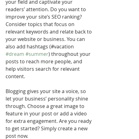
your field and captivate your 
readers’ attention. Do you want to 
improve your site’s SEO ranking? 
Consider topics that focus on 
relevant keywords and relate back to 
your website or business. You can 
also add hashtags (#vacation 
#dream
#summer
) throughout your 
posts to reach more people, and 
help visitors search for relevant 
content. 
Blogging gives your site a voice, so 
let your business’ personality shine 
through. Choose a great image to 
feature in your post or add a video 
for extra engagement. Are you ready 
to get started? Simply create a new 
post now.